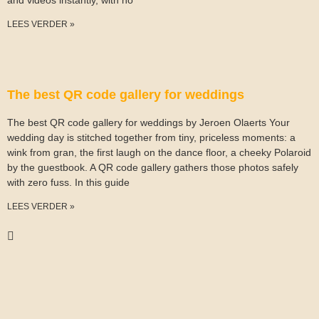
and videos instantly, with no
LEES VERDER »
The best QR code gallery for weddings
The best QR code gallery for weddings by Jeroen Olaerts Your
wedding day is stitched together from tiny, priceless moments: a
wink from gran, the first laugh on the dance floor, a cheeky Polaroid
by the guestbook. A QR code gallery gathers those photos safely
with zero fuss. In this guide
LEES VERDER »