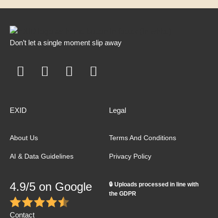
Don’t let a single moment slip away
EXID
Legal
About Us
Terms And Conditions
AI & Data Guidelines
Privacy Policy
4.9/5 on Google
🔒 Uploads processed in line with
the GDPR
Contact