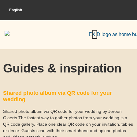
English
HOW DOES IT WORK?
Guides & inspiration
Shared photo album via QR code for your
wedding
Shared photo album via QR code for your wedding by Jeroen
Olaerts The fastest way to gather photos from your wedding is a
QR code gallery. Place one clear QR code on your invitation, tables
or decor. Guests scan with their smartphone and upload photos