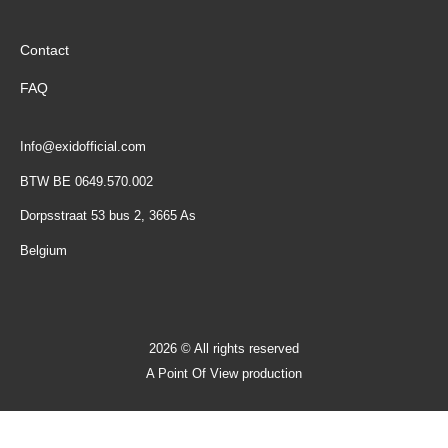
Contact
FAQ
Info@exidofficial.com
BTW BE 0649.570.002
Dorpsstraat 53 bus 2, 3665 As
Belgium
2026 © All rights reserved
A Point Of View production